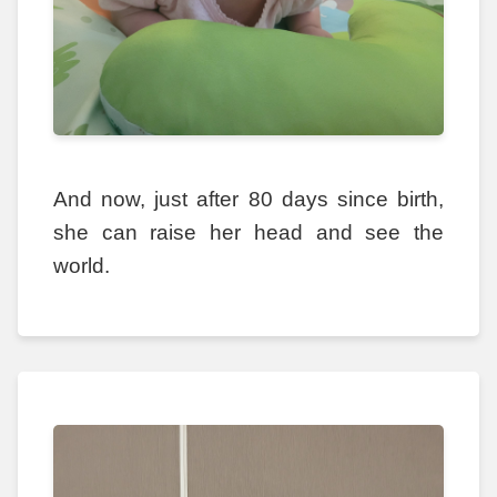
And now, just after 80 days since birth,
she can raise her head and see the
world.