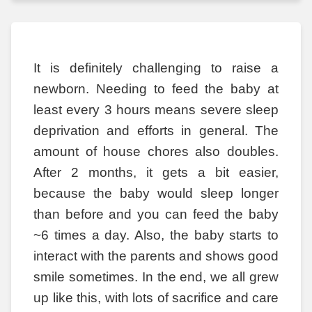
It is definitely challenging to raise a
newborn. Needing to feed the baby at
least every 3 hours means severe sleep
deprivation and efforts in general. The
amount of house chores also doubles.
After 2 months, it gets a bit easier,
because the baby would sleep longer
than before and you can feed the baby
~6 times a day. Also, the baby starts to
interact with the parents and shows good
smile sometimes. In the end, we all grew
up like this, with lots of sacrifice and care