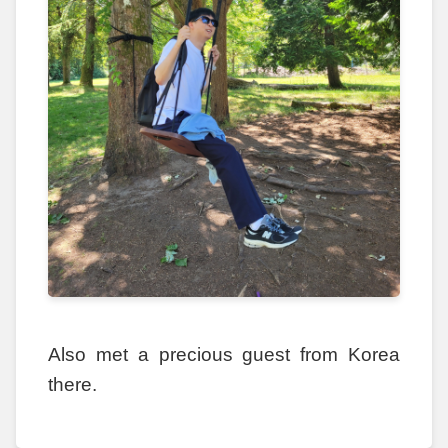
Also met a precious guest from Korea
there.