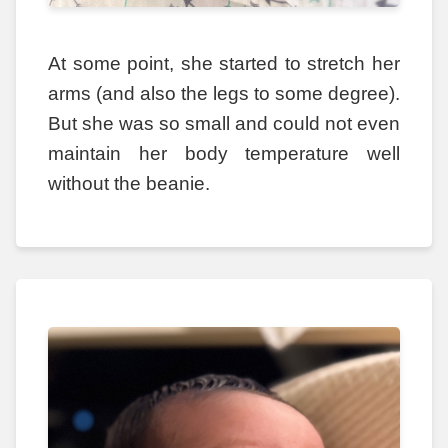
At some point, she started to stretch her
arms (and also the legs to some degree).
But she was so small and could not even
maintain her body temperature well
without the beanie.