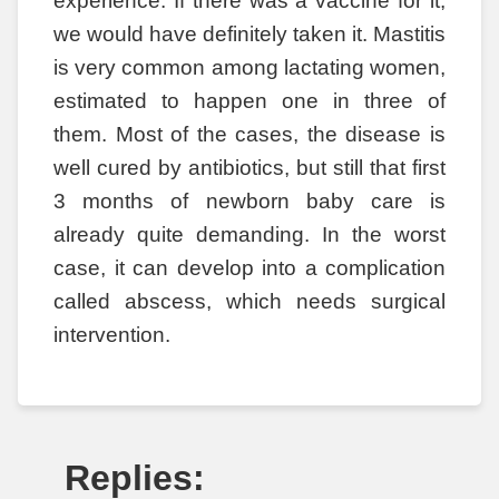
experience. If there was a vaccine for it,
we would have definitely taken it. Mastitis
is very common among lactating women,
estimated to happen one in three of
them. Most of the cases, the disease is
well cured by antibiotics, but still that first
3 months of newborn baby care is
already quite demanding. In the worst
case, it can develop into a complication
called abscess, which needs surgical
intervention.
Replies: