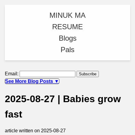
MINUK MA
RESUME
Blogs
Pals
Email:
See More Blog Posts ▼
2025-08-27 | Babies grow
fast
article written on 2025-08-27