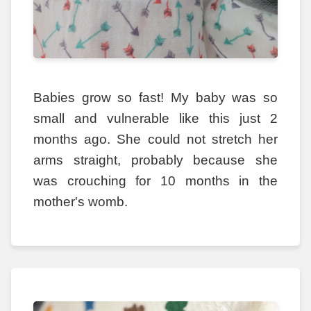
Babies grow so fast! My baby was so
small and vulnerable like this just 2
months ago. She could not stretch her
arms straight, probably because she
was crouching for 10 months in the
mother's womb.