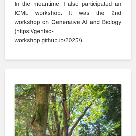
In the meantime, I also participated an
ICML workshop. It was the 2nd
workshop on Generative AI and Biology
(https://genbio-
workshop.github.io/2025/).