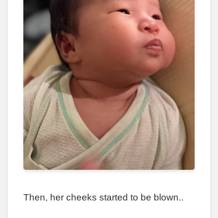
Then, her cheeks started to be blown..