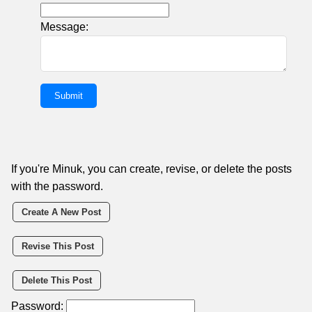
Message:
If you're Minuk, you can create, revise, or delete the posts
with the password.
Create A New Post
Revise This Post
Delete This Post
Password: