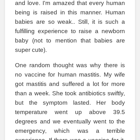
and love. I'm amazed that every human
being is raised in this manner. Human
babies are so weak.. Still, it is such a
fulfilling experience to raise a newborn
baby (not to mention that babies are
super cute).
One random thought was why there is
no vaccine for human mastitis. My wife
got mastitis and suffered a lot for more
than a week. She took antibiotics swiftly,
but the symptom lasted. Her body
temperature went up above 39.5
degrees and we eventually went to the
emergency, which was a terrible