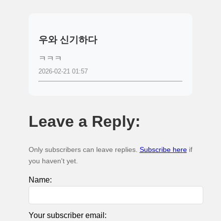
우와 신기하다
ㅋㅋㅋ
2026-02-21 01:57
Leave a Reply:
Only subscribers can leave replies.
Subscribe here
if
you haven't yet.
Name:
Your subscriber email: