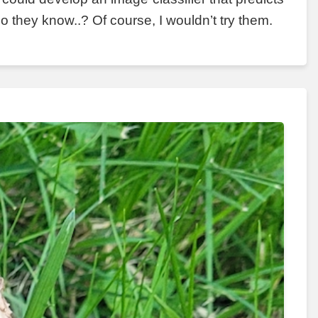
 they know..? Of course, I wouldn’t try them.