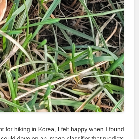
for hiking in Korea, I felt happy when I found
 could develop an image classifier that predicts