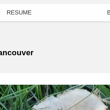
RESUME
B
Vancouver