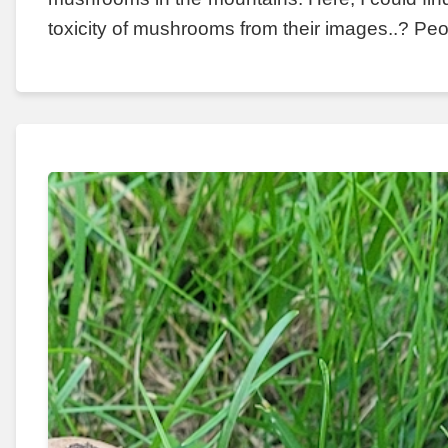
toxicity of mushrooms from their images..? Peo