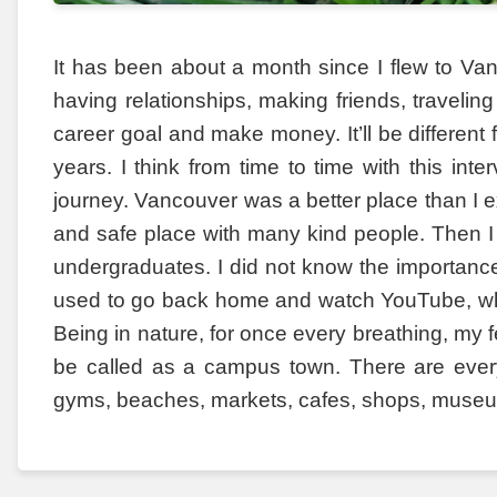
It has been about a month since I flew to Vanc
having relationships, making friends, traveling
career goal and make money. It’ll be different 
years. I think from time to time with this in
journey. Vancouver was a better place than I ex
and safe place with many kind people. Then I
undergraduates. I did not know the importance 
used to go back home and watch YouTube, whi
Being in nature, for once every breathing, my f
be called as a campus town. There are everyth
gyms, beaches, markets, cafes, shops, muse