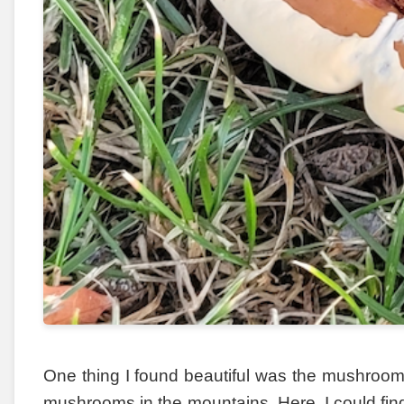
One thing I found beautiful was the mushrooms
mushrooms in the mountains. Here, I could find 