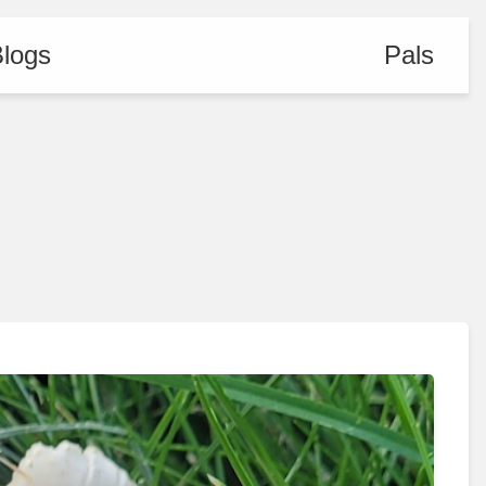
logs
Pals