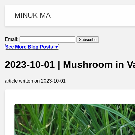
MINUK MA
Email:
See More Blog Posts ▼
2023-10-01 | Mushroom in 
article written on 2023-10-01