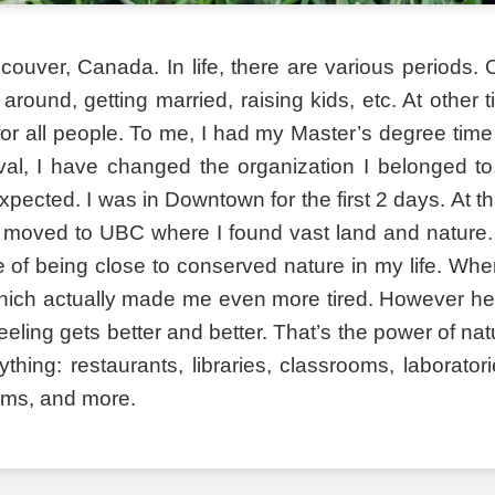
ouver, Canada. In life, there are various periods. O
 around, getting married, raising kids, etc. At other
for all people. To me, I had my Master’s degree time 
terval, I have changed the organization I belonged
pected. I was in Downtown for the first 2 days. At t
 moved to UBC where I found vast land and nature. 
of being close to conserved nature in my life. When
ch actually made me even more tired. However here
eeling gets better and better. That’s the power of n
ing: restaurants, libraries, classrooms, laboratori
ums, and more.