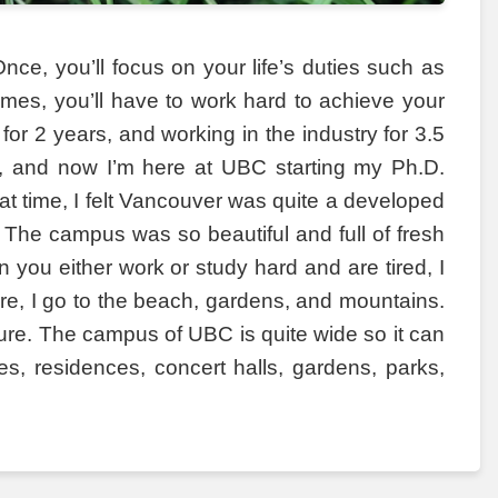
nce, you’ll focus on your life’s duties such as
 times, you’ll have to work hard to achieve your
for 2 years, and working in the industry for 3.5
 to, and now I’m here at UBC starting my Ph.D.
hat time, I felt Vancouver was quite a developed
The campus was so beautiful and full of fresh
 you either work or study hard and are tired, I
, I go to the beach, gardens, and mountains.
ature. The campus of UBC is quite wide so it can
es, residences, concert halls, gardens, parks,