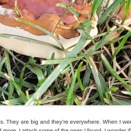
. They are big and they’re everywhere. When I went 
more. I attach some of the ones I found. I wonder if