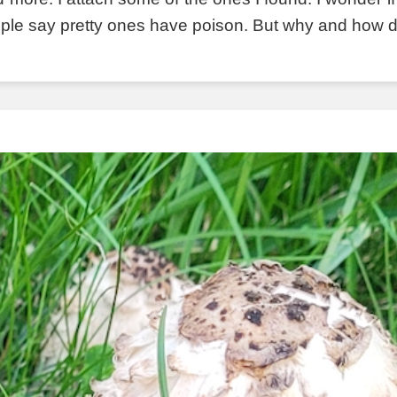
ple say pretty ones have poison. But why and how do