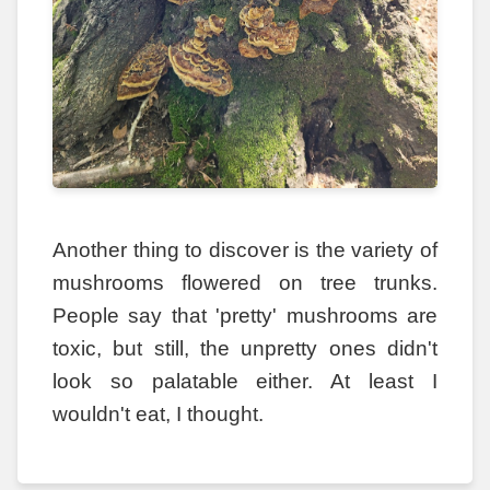
Another thing to discover is the variety of
mushrooms flowered on tree trunks.
People say that 'pretty' mushrooms are
toxic, but still, the unpretty ones didn't
look so palatable either. At least I
wouldn't eat, I thought.