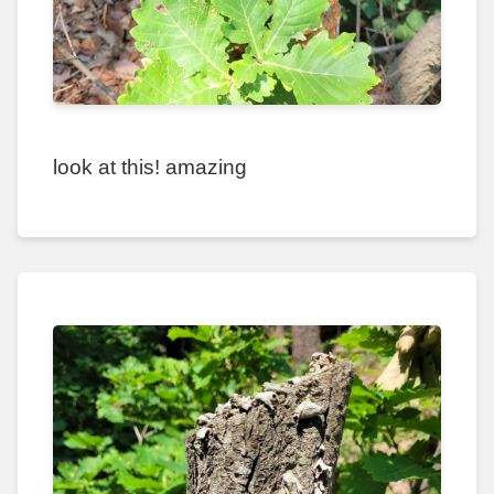
look at this! amazing