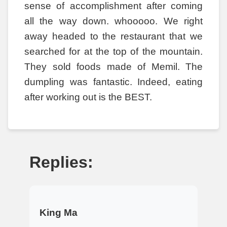
sense of accomplishment after coming
all the way down. whooooo. We right
away headed to the restaurant that we
searched for at the top of the mountain.
They sold foods made of Memil. The
dumpling was fantastic. Indeed, eating
after working out is the BEST.
Replies:
King Ma