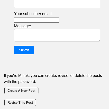
Your subscriber email:
Message:
If you're Minuk, you can create, revise, or delete the posts
with the password.
Create A New Post
Revise This Post