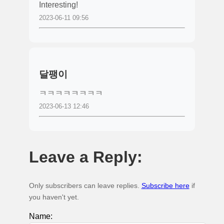
Interesting!
2023-06-11 09:56
달팽이
ㅋㅋㅋㅋㅋㅋㅋㅋ
2023-06-13 12:46
Leave a Reply:
Only subscribers can leave replies.
Subscribe here
if
you haven't yet.
Name: