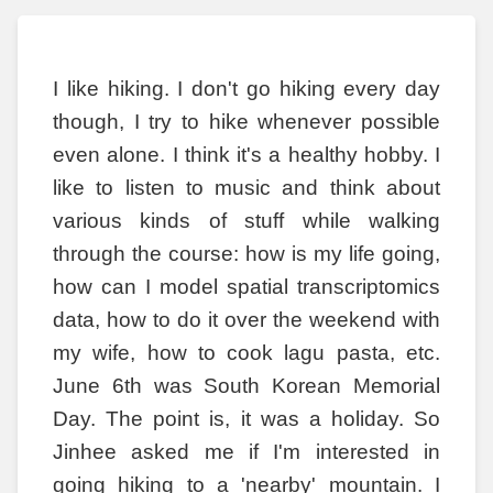
I like hiking. I don't go hiking every day
though, I try to hike whenever possible
even alone. I think it's a healthy hobby. I
like to listen to music and think about
various kinds of stuff while walking
through the course: how is my life going,
how can I model spatial transcriptomics
data, how to do it over the weekend with
my wife, how to cook lagu pasta, etc.
June 6th was South Korean Memorial
Day. The point is, it was a holiday. So
Jinhee asked me if I'm interested in
going hiking to a 'nearby' mountain. I