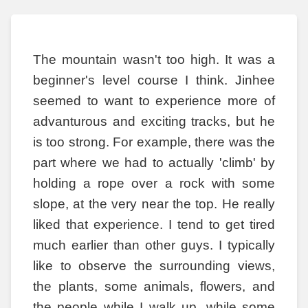
The mountain wasn't too high. It was a
beginner's level course I think. Jinhee
seemed to want to experience more of
advanturous and exciting tracks, but he
is too strong. For example, there was the
part where we had to actually 'climb' by
holding a rope over a rock with some
slope, at the very near the top. He really
liked that experience. I tend to get tired
much earlier than other guys. I typically
like to observe the surrounding views,
the plants, some animals, flowers, and
the people while I walk up, while some