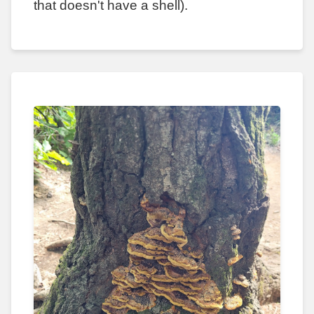
that doesn't have a shell).