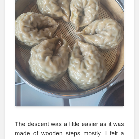
The descent was a little easier as it was
made of wooden steps mostly. I felt a