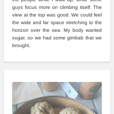
guys focus more on climbing itself. The
view at the top was good. We could feel
the wide and far space stretching to the
horizon over the sea. My body wanted
sugar, so we had some gimbab that we
brought.