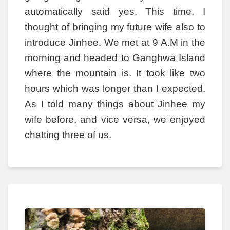
automatically said yes. This time, I
thought of bringing my future wife also to
introduce Jinhee. We met at 9 A.M in the
morning and headed to Ganghwa Island
where the mountain is. It took like two
hours which was longer than I expected.
As I told many things about Jinhee my
wife before, and vice versa, we enjoyed
chatting three of us.