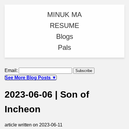
MINUK MA
RESUME
Blogs
Pals
Email:
See More Blog Posts ▼
2023-06-06 | Son of
Incheon
article written on 2023-06-11