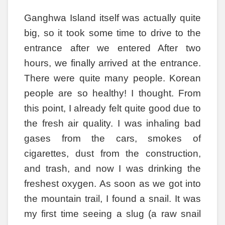
Ganghwa Island itself was actually quite
big, so it took some time to drive to the
entrance after we entered After two
hours, we finally arrived at the entrance.
There were quite many people. Korean
people are so healthy! I thought. From
this point, I already felt quite good due to
the fresh air quality. I was inhaling bad
gases from the cars, smokes of
cigarettes, dust from the construction,
and trash, and now I was drinking the
freshest oxygen. As soon as we got into
the mountain trail, I found a snail. It was
my first time seeing a slug (a raw snail