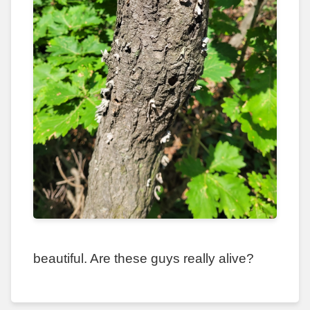
beautiful. Are these guys really alive?